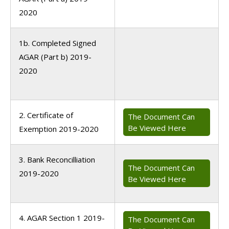
2020
1b. Completed Signed
AGAR (Part b) 2019-
2020
2. Certificate of
The Document Can
Be Viewed Here
Exemption 2019-2020
3. Bank Reconcilliation
The Document Can
2019-2020
Be Viewed Here
4. AGAR Section 1 2019-
The Document Can