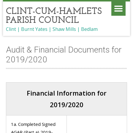
CLINT-CUM-HAMLETS
PARISH COUNCIL
Clint | Burnt Yates | Shaw Mills | Bedlam
Audit & Financial Documents for
2019/2020
Financial Information for
2019/2020
1a. Completed Signed
AGAR (Part a) 2019-