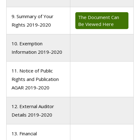
9. Summary of Your
The Document Can
Be Viewed Here
Rights 2019-2020
10. Exemption
Information 2019-2020
11. Notice of Public
Rights and Publication
AGAR 2019-2020
12. External Auditor
Details 2019-2020
13. Financial