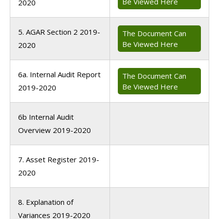
Be Viewed Here
2020
5. AGAR Section 2 2019-
The Document Can
Be Viewed Here
2020
6a. Internal Audit Report
The Document Can
Be Viewed Here
2019-2020
6b Internal Audit
Overview 2019-2020
7. Asset Register 2019-
2020
8. Explanation of
Variances 2019-2020