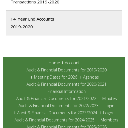
Transactions 2019-2020
14. Year End Accounts
2019-2020
Home
Account
Audit & Financial Documents for 2019/2020
Meeting Dates for 2026
Agendas
Audit & Financial Documents for 2020/2021
Financial Information
Audit & Financial Documents for 2021/2022
Minutes
Audit & Financial Documents for 2022/2023
Login
Audit & Financial Documents for 2023/2024
Logout
Audit & Financial Documents for 2024/2025
Members
Audit & Financial Documents for 2025/2026