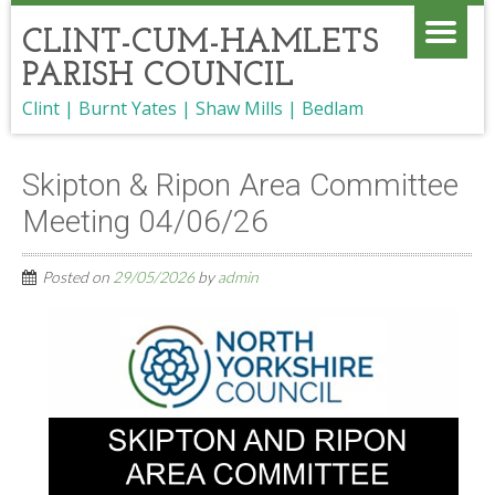
CLINT-CUM-HAMLETS
PARISH COUNCIL
Clint | Burnt Yates | Shaw Mills | Bedlam
Skipton & Ripon Area Committee
Meeting 04/06/26
Posted on
29/05/2026
by
admin