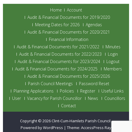
Home
Account
Audit & Financial Documents for 2019/2020
Meeting Dates for 2026
Agendas
Audit & Financial Documents for 2020/2021
Financial Information
Audit & Financial Documents for 2021/2022
Minutes
Audit & Financial Documents for 2022/2023
Login
Audit & Financial Documents for 2023/2024
Logout
Audit & Financial Documents for 2024/2025
Members
Audit & Financial Documents for 2025/2026
Parish Council Meetings
Password Reset
Planning Applications
Policies
Register
Useful Links
User
Vacancy for Parish Councillor
News
Councillors
Contact
Copyright © 2026
Clint-Cum-Hamlets Parish Council
.
Powered by WordPress
|
Theme:
AccessPress Ray