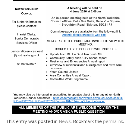
This entry was posted in
News
. Bookmark the
permalink
.