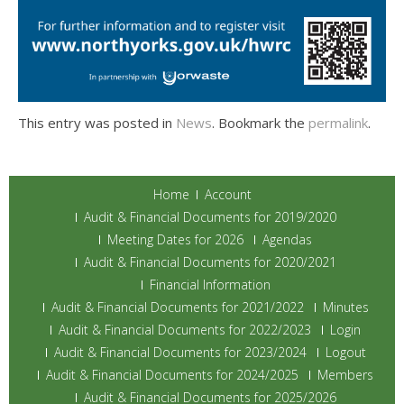
This entry was posted in
News
. Bookmark the
permalink
.
Home
Account
Audit & Financial Documents for 2019/2020
Meeting Dates for 2026
Agendas
Audit & Financial Documents for 2020/2021
Financial Information
Audit & Financial Documents for 2021/2022
Minutes
Audit & Financial Documents for 2022/2023
Login
Audit & Financial Documents for 2023/2024
Logout
Audit & Financial Documents for 2024/2025
Members
Audit & Financial Documents for 2025/2026