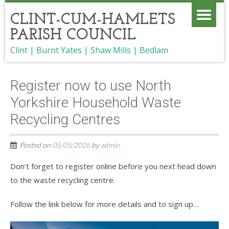
CLINT-CUM-HAMLETS
PARISH COUNCIL
Clint | Burnt Yates | Shaw Mills | Bedlam
Register now to use North
Yorkshire Household Waste
Recycling Centres
Posted on
05/05/2026
by
admin
Don’t forget to register online before you next head down
to the waste recycling centre.
Follow the link below for more details and to sign up…