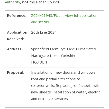
Authority
,
not
the Parish Council.
Reference:
ZC24/01943/FUL – view full application
and status
Application
26th June 2024
Received:
Address:
Springfield Farm Pye Lane Burnt Yates
Harrogate North Yorkshire
HG3 3EH
Proposal:
Installation of new doors and windows
roof and partial alterations to
exterior walls. Replacing roof sheets with
new sheets. Installation of water, electric
and drainage services.