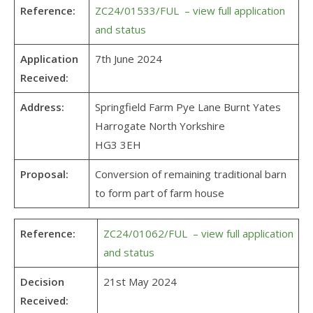
Reference:
ZC24/01533/FUL – view full application
and status
Application
7th June 2024
Received:
Address:
Springfield Farm Pye Lane Burnt Yates
Harrogate North Yorkshire
HG3 3EH
Proposal:
Conversion of remaining traditional barn
to form part of farm house
Reference:
ZC24/01062/FUL – view full application
and status
Decision
21st May 2024
Received: