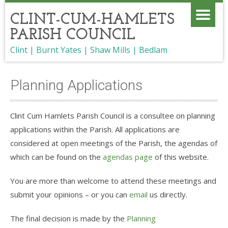
CLINT-CUM-HAMLETS
PARISH COUNCIL
Clint | Burnt Yates | Shaw Mills | Bedlam
Planning Applications
Clint Cum Hamlets Parish Council is a consultee on planning
applications within the Parish. All applications are
considered at open meetings of the Parish, the agendas of
which can be found on the
agendas page
of this website.
You are more than welcome to attend these meetings and
submit your opinions – or you can
email
us directly.
The final decision is made by the
Planning