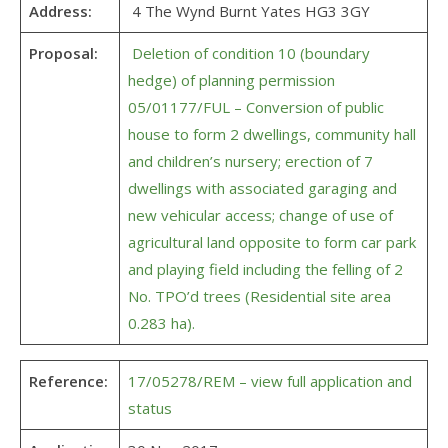
Address:
4 The Wynd Burnt Yates HG3 3GY
Proposal:
Deletion of condition 10 (boundary
hedge) of planning permission
05/01177/FUL – Conversion of public
house to form 2 dwellings, community hall
and children’s nursery; erection of 7
dwellings with associated garaging and
new vehicular access; change of use of
agricultural land opposite to form car park
and playing field including the felling of 2
No. TPO’d trees (Residential site area
0.283 ha).
Reference:
17/05278/REM – view full application and
status