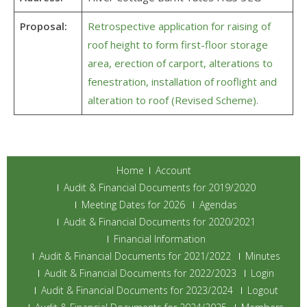
Proposal:
Retrospective application for raising of
roof height to form first-floor storage
area, erection of carport, alterations to
fenestration, installation of rooflight and
alteration to roof (Revised Scheme).
Home
Account
Audit & Financial Documents for 2019/2020
Meeting Dates for 2026
Agendas
Audit & Financial Documents for 2020/2021
Financial Information
Audit & Financial Documents for 2021/2022
Minutes
Audit & Financial Documents for 2022/2023
Login
Audit & Financial Documents for 2023/2024
Logout