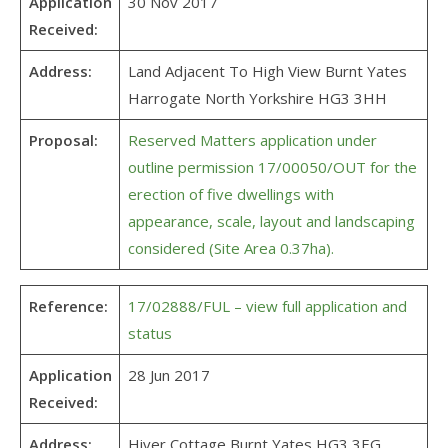
Application
30 Nov 2017
Received:
Address:
Land Adjacent To High View Burnt Yates
Harrogate North Yorkshire HG3 3HH
Proposal:
Reserved Matters application under
outline permission 17/00050/OUT for the
erection of five dwellings with
appearance, scale, layout and landscaping
considered (Site Area 0.37ha).
Reference:
17/02888/FUL – view full application and
status
Application
28 Jun 2017
Received:
Address:
Hiver Cottage Burnt Yates HG3 3EG