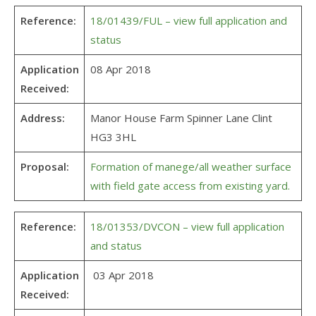
Reference:
18/01439/FUL – view full application and
status
Application
08 Apr 2018
Received:
Address:
Manor House Farm Spinner Lane Clint
HG3 3HL
Proposal:
Formation of manege/all weather surface
with field gate access from existing yard.
Reference:
18/01353/DVCON – view full application
and status
Application
03 Apr 2018
Received: