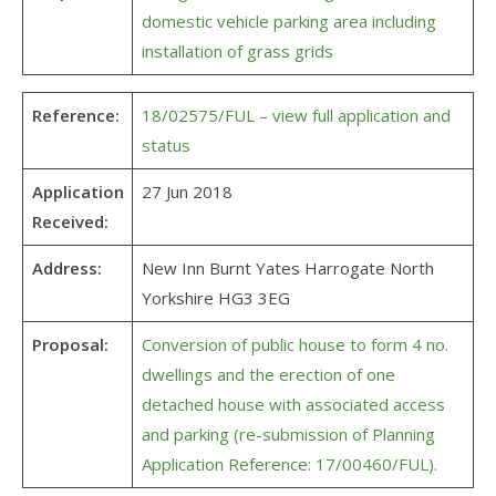
domestic vehicle parking area including
installation of grass grids
Reference:
18/02575/FUL – view full application and
status
Application
27 Jun 2018
Received:
Address:
New Inn Burnt Yates Harrogate North
Yorkshire HG3 3EG
Proposal:
Conversion of public house to form 4 no.
dwellings and the erection of one
detached house with associated access
and parking (re-submission of Planning
Application Reference: 17/00460/FUL).