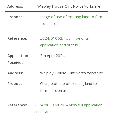
Address:
Whipley House Clint North Yorkshire
Proposal:
Change of use of existing land to form
garden area
Reference:
ZC24/01062/FUL – view full
application and status
Application
5th April 2024
Received:
Address:
Whipley House Clint North Yorkshire
Proposal:
Change of use of existing land to
form garden area
Reference:
ZC24/00592/PNF – view full application
and status