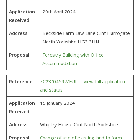
Application
20th April 2024
Received:
Address:
Beckside Farm Law Lane Clint Harrogate
North Yorkshire HG3 3HN
Proposal:
Forestry Building with Office
Accommodation
Reference:
ZC23/04597/FUL – view full application
and status
Application
15 January 2024
Received:
Address:
Whipley House Clint North Yorkshire
Proposal:
Change of use of existing land to form