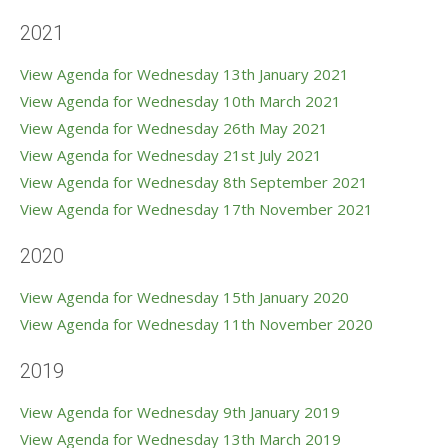
2021
View Agenda for Wednesday 13th January 2021
View Agenda for Wednesday 10th March 2021
View Agenda for Wednesday 26th May 2021
View Agenda for Wednesday 21st July 2021
View Agenda for Wednesday 8th September 2021
View Agenda for Wednesday 17th November 2021
2020
View Agenda for Wednesday 15th January 2020
View Agenda for Wednesday 11th November 2020
2019
View Agenda for Wednesday 9th January 2019
View Agenda for Wednesday 13th March 2019