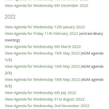
View Agenda for Wednesday 6th December 202
3
2022
View Agenda for Wednesday 12th January 2022
View Agenda for Friday 11th February 2022
(extraordinary
meeting)
View Agenda for Wednesday 9th March 2022
View Agenda for Wednesday 18th May 2022
(AGM agenda
1/3)
View Agenda for Wednesday 18th May 2022
(AGM agenda
2/3)
View Agenda for Wednesday 18th May 2022
(AGM agenda
3/3)
View Agenda for Wednesday 6th July 2022
View Agenda for Wednesday 31st August 2022
View Agenda for Wednesday 2nd November 2022