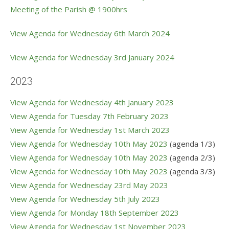
Meeting of the Parish @ 1900hrs
View Agenda for Wednesday 6th March 2024
View Agenda for Wednesday 3
rd January 2024
2023
View Agenda for Wednesday 4th January 2023
View Agenda for Tuesday 7th February 2023
View Agenda for Wednesday 1st March 2023
View Agenda for Wednesday 10th May 2023
(agenda 1/3)
View Agenda for Wednesday 10th May 2023
(agenda 2/3)
View Agenda for Wednesday 10th May 2023
(agenda 3/3)
View Agenda for Wednesday 23rd May 2023
View Agenda for Wednesday 5th July 2023
V
iew Agenda for Monday 18th September 2023
View Agenda for Wednesday 1st November 2023