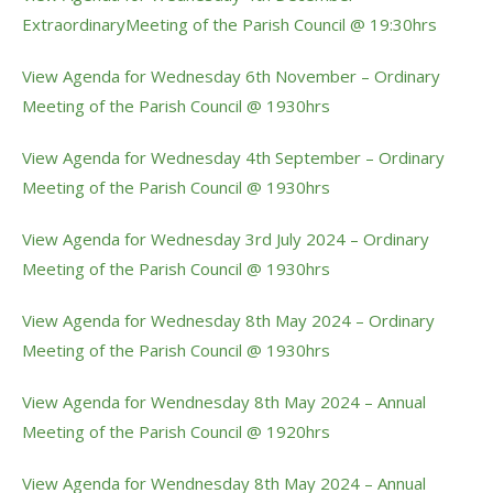
ExtraordinaryMeeting of the Parish Council @ 19:30hrs
View Agenda for Wednesday 6th November – Ordinary
Meeting of the Parish Council @ 1930hrs
View Agenda for Wednesday 4th September – Ordinary
Meeting of the Parish Council @ 1930hrs
View Agenda for Wednesday 3rd July 2024 – Ordinary
Meeting of the Parish Council @ 1930hrs
View Agenda for Wednesday 8th May 2024 – Ordinary
Meeting of the Parish Council @ 1930hrs
View Agenda for Wendnesday 8th May 2024 – Annual
Meeting of the Parish Council @ 1920hrs
View Agenda for Wendnesday 8th May 2024 – Annual