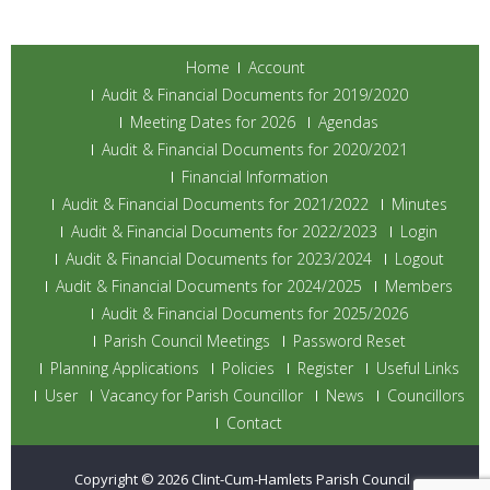
Home
Account
Audit & Financial Documents for 2019/2020
Meeting Dates for 2026
Agendas
Audit & Financial Documents for 2020/2021
Financial Information
Audit & Financial Documents for 2021/2022
Minutes
Audit & Financial Documents for 2022/2023
Login
Audit & Financial Documents for 2023/2024
Logout
Audit & Financial Documents for 2024/2025
Members
Audit & Financial Documents for 2025/2026
Parish Council Meetings
Password Reset
Planning Applications
Policies
Register
Useful Links
User
Vacancy for Parish Councillor
News
Councillors
Contact
Copyright © 2026
Clint-Cum-Hamlets Parish Council
.