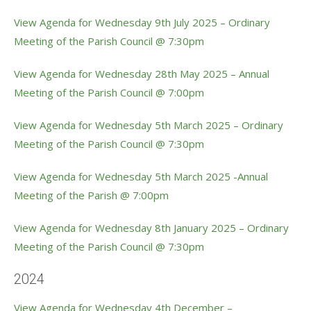
View Agenda for Wednesday 9th July 2025 – Ordinary
Meeting of the Parish Council @ 7:30pm
View Agenda for Wednesday 28th May 2025 – Annual
Meeting of the Parish Council @ 7:00pm
View Agenda for Wednesday 5th March 2025 – Ordinary
Meeting of the Parish Council @ 7:30pm
View Agenda for Wednesday 5th March 2025 -Annual
Meeting of the Parish @ 7:00pm
View Agenda for Wednesday 8th January 2025 – Ordinary
Meeting of the Parish Council @ 7:30pm
2024
View Agenda for Wednesday 4th December –