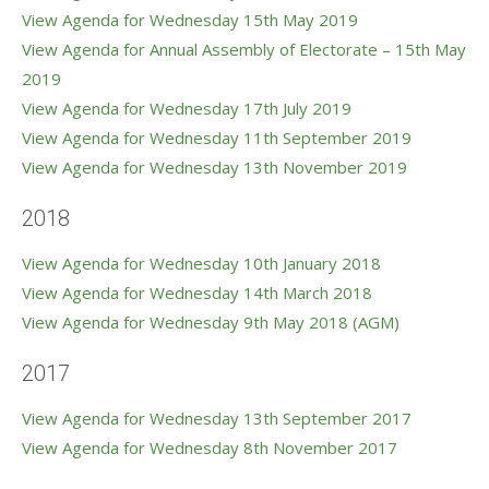
View Agenda for Wednesday 15th May 2019
View Agenda for Annual Assembly of Electorate – 15th May
2019
View Agenda for Wednesday 17th July 2019
View Agenda for Wednesday 11th September 2019
View Agenda for Wednesday 13th November 2019
2018
View Agenda for Wednesday 10th January 2018
View Agenda for Wednesday 14th March 2018
View Agenda for Wednesday 9th May 2018 (AGM)
2017
View Agenda for Wednesday 13th September 2017
View Agenda for Wednesday 8th November 2017