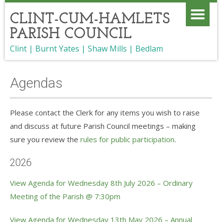
CLINT-CUM-HAMLETS
PARISH COUNCIL
Clint | Burnt Yates | Shaw Mills | Bedlam
Agendas
Please contact the Clerk for any items you wish to raise
and discuss at future Parish Council meetings – making
sure you review the
rules for public participation
.
2026
View Agenda for Wednesday 8th July 2026 – Ordinary
Meeting of the Parish @ 7:30pm
View Agenda for Wednesday 13th May 2026 – Annual