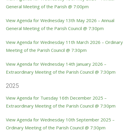
General Meeting of the Parish @ 7:00pm
View Agenda for Wednesday 13th May 2026 – Annual
General Meeting of the Parish Council @ 7:30pm
View Agenda for Wednesday 11th March 2026 – Ordinary
Meeting of the Parish Council @ 7:30pm
View Agenda for Wednesday 14th January 2026 –
Extraordinary Meeting of the Parish Council @ 7:30pm
2025
View Agenda for Tuesday 16th December 2025 –
Extraordinary Meeting of the Parish Council @ 7:30pm
View Agenda for Wednesday 10th September 2025 –
Ordinary Meeting of the Parish Council @ 7:30pm